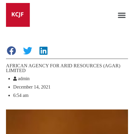
AFRICAN AGENCY FOR ARID RESOURCES (AGAR)
LIMITED
admin
December 14, 2021
6:54 am