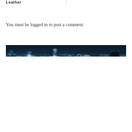
Leather
You must be
logged in
to post a comment.
Technology for gig economy and job creation in Kenya
February 22, 2023
No Comments