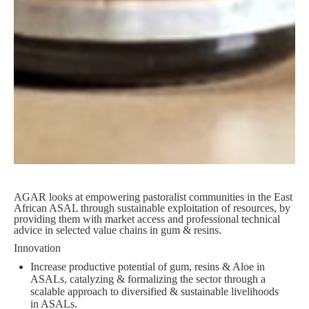
AGAR looks at empowering pastoralist communities in the East
African ASAL through sustainable exploitation of resources, by
providing them with market access and professional technical
advice in selected value chains in gum & resins.
Innovation
Increase productive potential of gum, resins & Aloe in
ASALs, catalyzing & formalizing the sector through a
scalable approach to diversified & sustainable livelihoods
in ASALs.