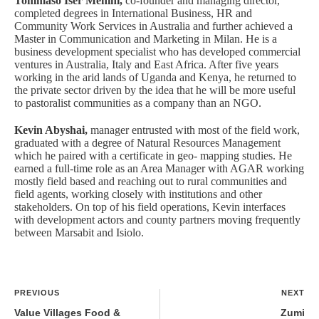
Tommaso Iser Menini,
co-founder and managing director,
completed degrees in International Business, HR and
Community Work Services in Australia and further achieved a
Master in Communication and Marketing in Milan. He is a
business development specialist who has developed commercial
ventures in Australia, Italy and East Africa. After five years
working in the arid lands of Uganda and Kenya, he returned to
the private sector driven by the idea that he will be more useful
to pastoralist communities as a company than an NGO.
Kevin Abyshai,
manager entrusted with most of the field work,
graduated with a degree of Natural Resources Management
which he paired with a certificate in geo- mapping studies. He
earned a full-time role as an Area Manager with AGAR working
mostly field based and reaching out to rural communities and
field agents, working closely with institutions and other
stakeholders. On top of his field operations, Kevin interfaces
with development actors and county partners moving frequently
between Marsabit and Isiolo.
PREVIOUS
NEXT
Value Villages Food &
Zumi