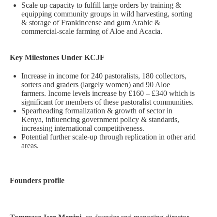
Scale up capacity to fulfill large orders by training &
equipping community groups in wild harvesting, sorting
& storage of Frankincense and gum Arabic &
commercial-scale farming of Aloe and Acacia.
Key Milestones Under KCJF
Increase in income for 240 pastoralists, 180 collectors,
sorters and graders (largely women) and 90 Aloe
farmers. Income levels increase by £160 – £340 which is
significant for members of these pastoralist communities.
Spearheading formalization & growth of sector in
Kenya, influencing government policy & standards,
increasing international competitiveness.
Potential further scale-up through replication in other arid
areas.
Founders profile