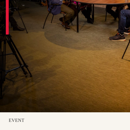
EVENT