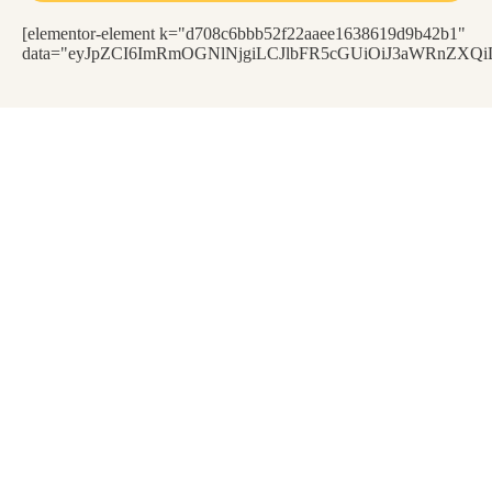
[elementor-element k="d708c6bbb52f22aaee1638619d9b42b1"
data="eyJpZCI6ImRmOGNlNjgiLCJlbFR5cGUiOiJ3aWRnZXQiL