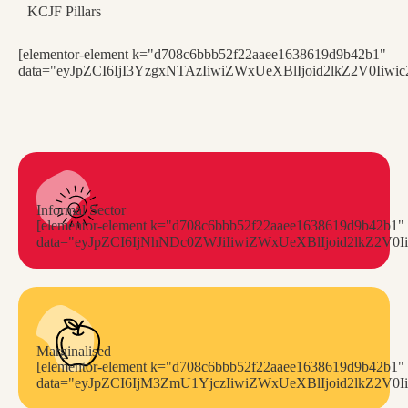
KCJF Pillars
[elementor-element k="d708c6bbb52f22aaee1638619d9b42b1"
data="eyJpZCI6IjI3YzgxNTAzIiwiZWxUeXBlIjoid2lkZ2V0I
Informal Sector
[elementor-element k="d708c6bbb52f22aaee1638619d9b42b1"
data="eyJpZCI6IjNhNDc0ZWJiIiwiZWxUeXBlIjoid2lkZ2
Marginalised
[elementor-element k="d708c6bbb52f22aaee1638619d9b42b1"
data="eyJpZCI6IjM3ZmU1YjczIiwiZWxUeXBlIjoid2lkZ2