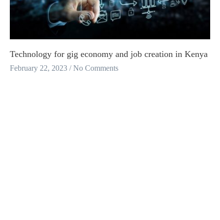
Technology for gig economy and job creation in Kenya
February 22, 2023
No Comments
A learning paper on how small firms are innovating to unlock barriers
to productivity within the gig economy and creating opportunities for
work .
Read More
Africa’s Young Data Labellers- Stories From The
Taskers at Africa AI
January 31, 2023
No Comments
Africa’s Young Data Labellers- Stories From The Taskers at Africa AI