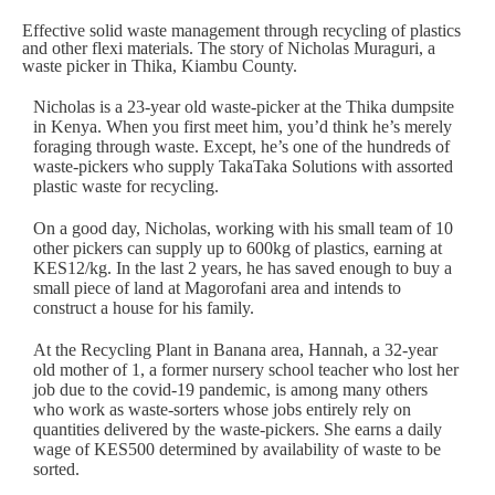
Effective solid waste management through recycling of plastics
and other flexi materials. The story of Nicholas Muraguri, a
waste picker in Thika, Kiambu County.
Nicholas is a 23-year old waste-picker at the Thika dumpsite
in Kenya. When you first meet him, you’d think he’s merely
foraging through waste. Except, he’s one of the hundreds of
waste-pickers who supply
TakaTaka Solutions
with assorted
plastic waste for recycling.
On a good day, Nicholas, working with his small team of 10
other pickers can supply up to 600kg of plastics, earning at
KES12/kg. In the last 2 years, he has saved enough to buy a
small piece of land at Magorofani area and intends to
construct a house for his family.
At the Recycling Plant in Banana area, Hannah, a 32-year
old mother of 1, a former nursery school teacher who lost her
job due to the covid-19 pandemic, is among many others
who work as waste-sorters whose jobs entirely rely on
quantities delivered by the waste-pickers. She earns a daily
wage of KES500 determined by availability of waste to be
sorted.