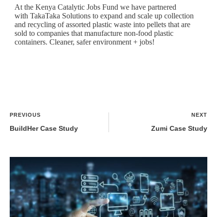
At the
Kenya Catalytic Jobs Fund
we have partnered
with
TakaTaka Solutions
to expand and scale up collection
and recycling of assorted plastic waste into pellets that are
sold to companies that manufacture non-food plastic
containers. Cleaner, safer environment + jobs!
PREVIOUS
NEXT
BuildHer Case Study
Zumi Case Study