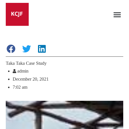
Taka Taka Case Study
admin
December 20, 2021
7:02 am